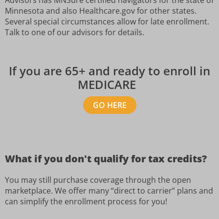
Minnesota and also Healthcare.gov for other states.
Several special circumstances allow for late enrollment.
Talk to one of our advisors for details.
If you are 65+ and ready to enroll in
MEDICARE
GO HERE
What if you don't qualify for tax credits?
You may still purchase coverage through the open
marketplace. We offer many “direct to carrier” plans and
can simplify the enrollment process for you!