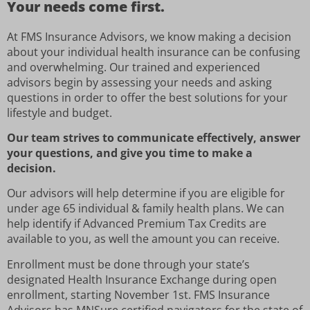
Your needs come first.
At FMS Insurance Advisors, we know making a decision
about your individual health insurance can be confusing
and overwhelming. Our trained and experienced
advisors begin by assessing your needs and asking
questions in order to offer the best solutions for your
lifestyle and budget.
Our team strives to communicate effectively, answer
your questions, and give you time to make a
decision.
Our advisors will help determine if you are eligible for
under age 65 individual & family health plans. We can
help identify if Advanced Premium Tax Credits are
available to you, as well the amount you can receive.
Enrollment must be done through your state’s
designated Health Insurance Exchange during open
enrollment, starting November 1st. FMS Insurance
Advisors has MNSure certified navigators for the state of