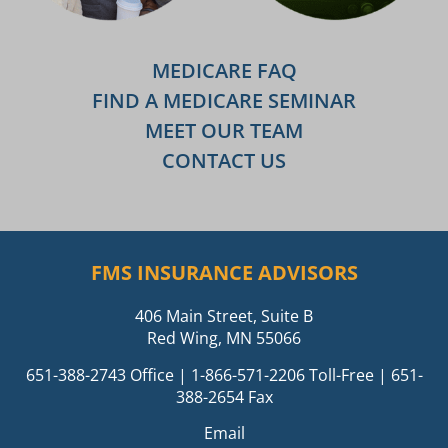
MEDICARE FAQ
FIND A MEDICARE SEMINAR
MEET OUR TEAM
CONTACT US
FMS INSURANCE ADVISORS
406 Main Street, Suite B
Red Wing, MN 55066
651-388-2743
Office |
1-866-571-2206
Toll-Free | 651-
388-2654 Fax
Email