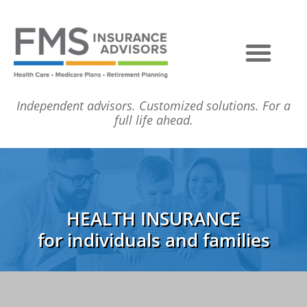
Independent advisors. Customized solutions. For a
full life ahead.
HEALTH INSURANCE
for individuals and families