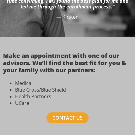
time consuming. FMS found the best plan for me and
led me through the enrollment process.”
— Kirsten
Make an appointment with one of our
advisors. We’ll find the best fit for you &
your family with our partners:
Medica
Blue Cross/Blue Shield
Health Partners
UCare
CONTACT US