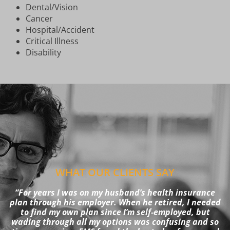
Dental/Vision
Cancer
Hospital/Accident
Critical Illness
Disability
WHAT OUR CLIENTS SAY
“For years I was on my husband’s health insurance
plan through his employer. When he retired, I needed
to find my own plan since I’m self-employed, but
wading through all my options was confusing and so