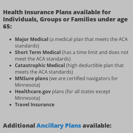
Health Insurance Plans available for
Individuals, Groups or Families under age
65:
Major Medical
(a medical plan that meets the ACA
standards)
Short Term Medical
(has a time limit and does not
meet the ACA standards)
Catastrophic Medical
(high deductible plan that
meets the ACA standards)
MNSure plans
(we are certified navigators for
Minnesota)
Healthcare.gov
plans (for all states except
Minnesota)
Travel Insurance
Additional
Ancillary Plans
available: