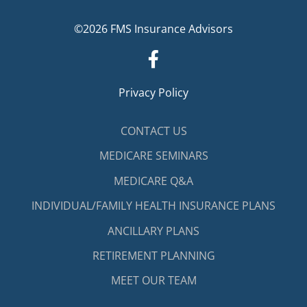
©2026 FMS Insurance Advisors
Privacy Policy
CONTACT US
MEDICARE SEMINARS
MEDICARE Q&A
INDIVIDUAL/FAMILY HEALTH INSURANCE PLANS
ANCILLARY PLANS
RETIREMENT PLANNING
MEET OUR TEAM