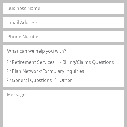
What can we help you with?
Retirement Services
Billing/Claims Questions
Plan Network/Formulary Inquiries
General Questions
Other