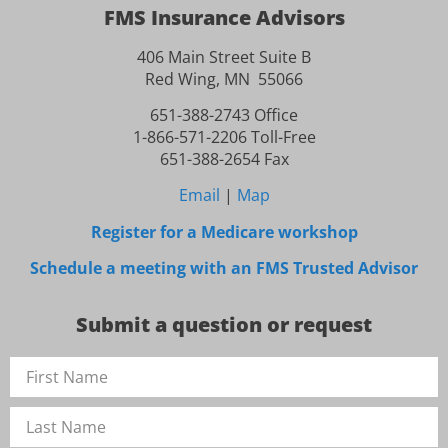
FMS Insurance Advisors
406 Main Street Suite B
Red Wing, MN 55066
651-388-2743 Office
1-866-571-2206 Toll-Free
651-388-2654 Fax
Email
|
Map
Register for a Medicare workshop
Schedule a meeting with an FMS Trusted Advisor
Submit a question or request