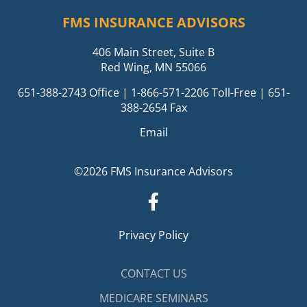
FMS INSURANCE ADVISORS
406 Main Street, Suite B
Red Wing, MN 55066
651-388-2743
Office |
1-866-571-2206
Toll-Free | 651-
388-2654 Fax
Email
©2026 FMS Insurance Advisors
Privacy Policy
CONTACT US
MEDICARE SEMINARS