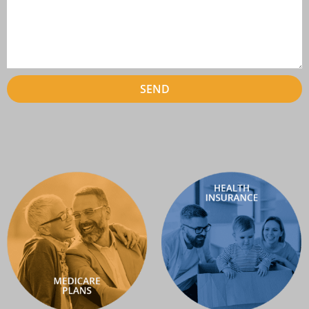
SEND
Alternative: