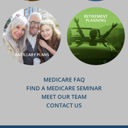
MEDICARE FAQ
FIND A MEDICARE SEMINAR
MEET OUR TEAM
CONTACT US