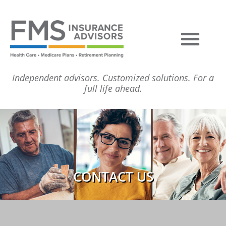
Independent advisors. Customized solutions. For a
full life ahead.
CONTACT US